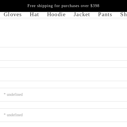
Free shipping for purchases over $398
Gloves
Hat
Hoodie
Jacket
Pants
Sh