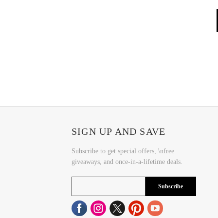
SIGN UP AND SAVE
Subscribe to get special offers, \nfree
giveaways, and once-in-a-lifetime deals.
Subscribe