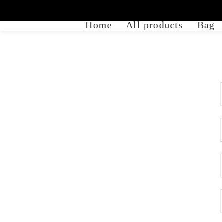
Home
All products
Bag