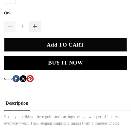
Qty
Add TO CART
BUY IT NOW
share
Description
Petite yet striking, these gold stud earrings bring a whisper of luxury to
everyday wear. Their elegant simplicity makes them a timeless choice.