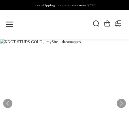
Free shipping for purchases over $398