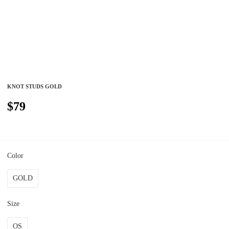
KNOT STUDS GOLD
$79
Color
GOLD
Size
OS