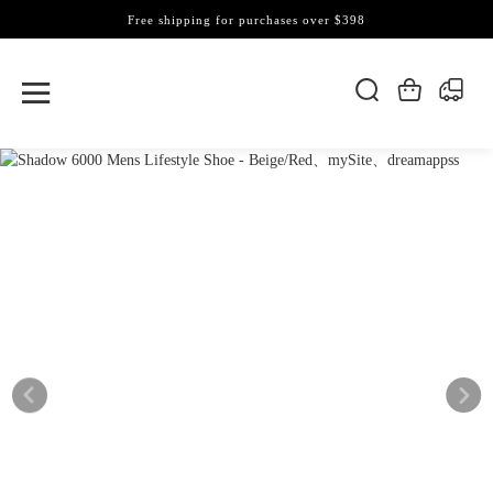
Free shipping for purchases over $398