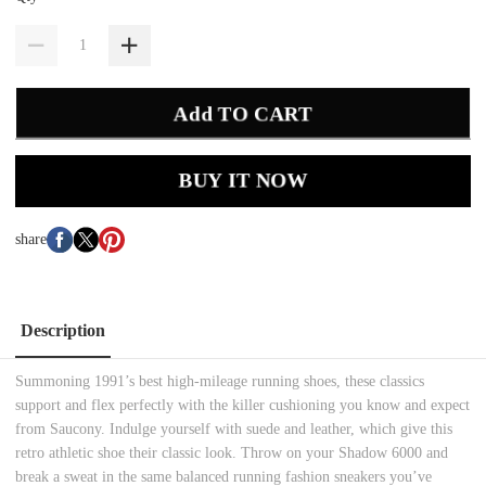
Add TO CART
BUY IT NOW
share
Description
Summoning 1991’s best high-mileage running shoes, these classics
support and flex perfectly with the killer cushioning you know and expect
from Saucony. Indulge yourself with suede and leather, which give this
retro athletic shoe their classic look. Throw on your Shadow 6000 and
break a sweat in the same balanced running fashion sneakers you’ve