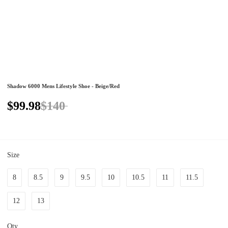
Shadow 6000 Mens Lifestyle Shoe - Beige/Red
$99.98
$140
Size
8
8.5
9
9.5
10
10.5
11
11.5
12
13
Qty