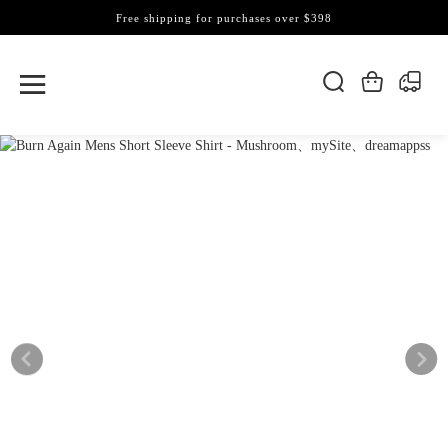
Free shipping for purchases over $398