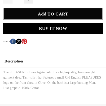
Add TO CART
BUY IT NOW
share
Description
The PLEASURES Burn Again t-shirt is a high-quality, heavyweight
garment dyed Tan t-shirt that features a small Old English PLEASURES
logo on the front chest in Olive. On the back is a large burning Mona
Lisa graphic. 100% Cotton.