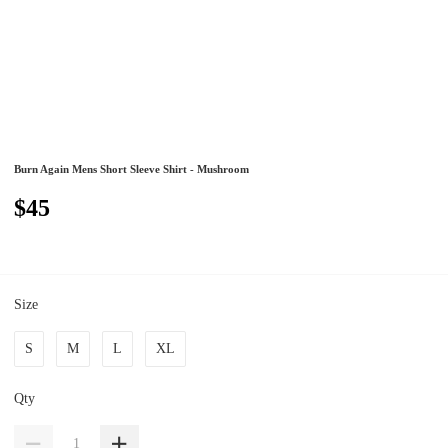
Burn Again Mens Short Sleeve Shirt - Mushroom
$45
Size
S
M
L
XL
Qty