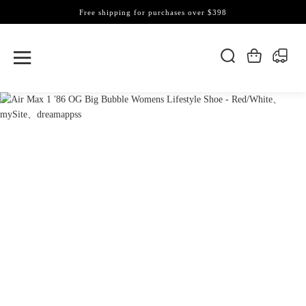
Free shipping for purchases over $398