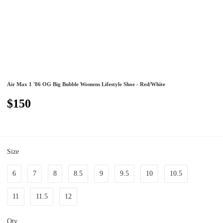
Air Max 1 '86 OG Big Bubble Womens Lifestyle Shoe - Red/White
$150
Size
6
7
8
8.5
9
9.5
10
10.5
11
11.5
12
Qty