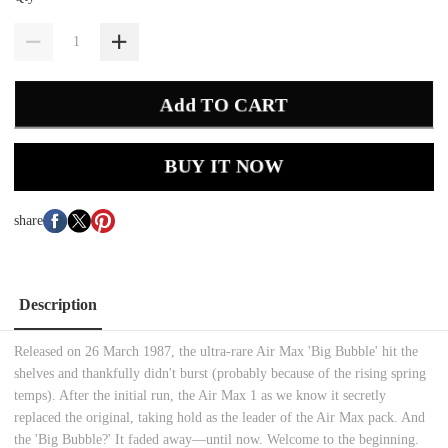
Add TO CART
BUY IT NOW
share
Description
Released on 26 March 1987, the ultra-rare Air Max 'Big Bubble' hit the
shelves and thankfully didn't burst (probably because of the rising spring
temps). After the initial run, the Air Max 1 as we know it secretly
replaced the original, taking hold as the leader of the Air Max pack. And
the 'Big Bubble?' It faded away—until now. Welcome to the beginning.