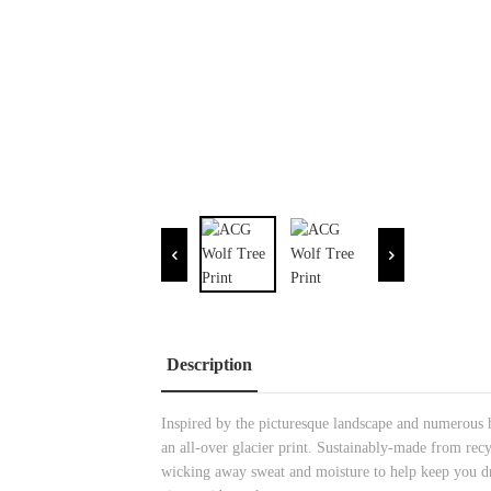
Description
Inspired by the picturesque landscape and numerous h
an all-over glacier print. Sustainably-made from rec
wicking away sweat and moisture to help keep you dry