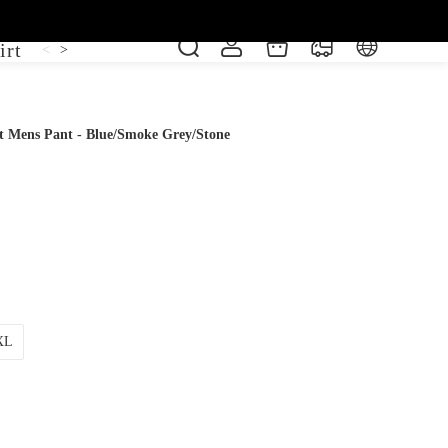
irt
Shoe
Short Sleeve
Vest
<
>
t Mens Pant - Blue/Smoke Grey/Stone
XL