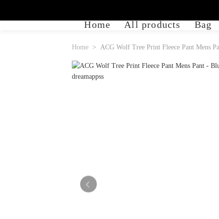
Home
All products
Bag
Home
ACG Wolf Tree Print Fleece Pant Mens Pa