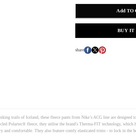
Add TO
BUY IT
share
iking trails of Iceland, these fleece pants from Nike’s ACG line are designed t
ycled Polartec® fleece, they utilise the brand's Therma-FIT technology, which h
 and comfortable. They also feature comfy elasticated trims - to lock in the he