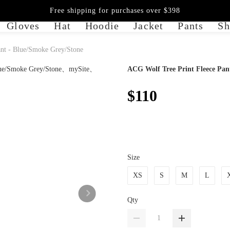
Free shipping for purchases over $398
Gloves
Hat
Hoodie
Jacket
Pants
Sh
nt - Blue/Smoke Grey/Stone
ACG Wolf Tree Print Fleece Pan
$110
Size
XS
S
M
L
Qty