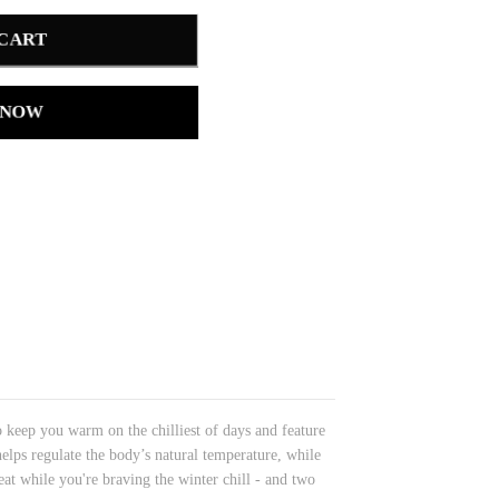
 CART
 NOW
o keep you warm on the chilliest of days and feature
elps regulate the body’s natural temperature, while
at while you're braving the winter chill - and two