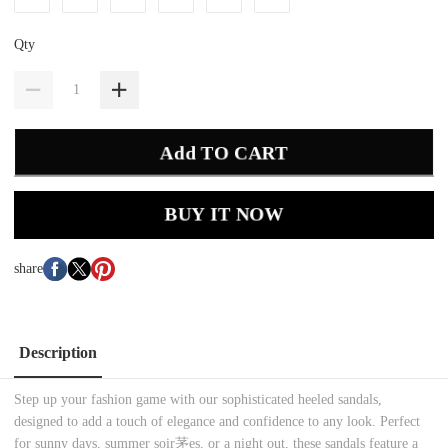
Qty
Add TO CART
BUY IT NOW
share
Description
Step up your fashion game with our sophisticated heeled sandals,
designed to add a touch of elegance and confidence to any look. Perfect
for sunny days, summer soir茅es, or a night out, these sandals feature a