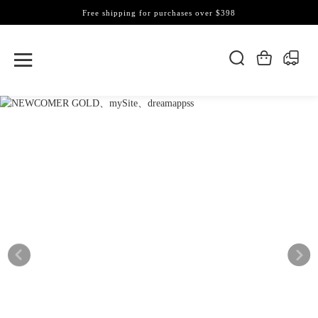
Free shipping for purchases over $398