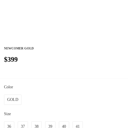
NEWCOMER GOLD
$399
Color
GOLD
Size
36
37
38
39
40
41