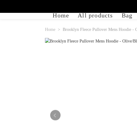
Home
All products
Bag
Home
Brooklyn Fleece Pullover Mens Hoodie - 