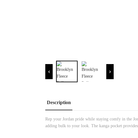
Description
Rep your Jordan pride while staying comfy in the Jo
adding bulk to your look. The kanga pocket provides 