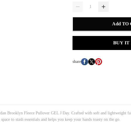
Add TO
BUY IT
share
rdan Brooklyn Fleece Pullover GEL J Day. Crafted with soft and lightweight fa
space to stash essentials and helps you keep your hands toasty on the go.