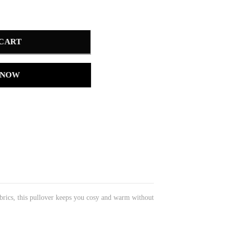
 CART
 NOW
brics, this pullover keeps you cosy and warm without