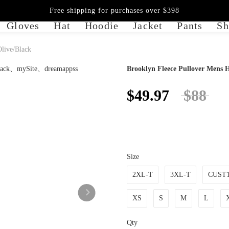
Free shipping for purchases over $398
Gloves
Hat
Hoodie
Jacket
Pants
Sh
Olive/Black
Brooklyn Fleece Pullover Mens H
$49.97
$88
Size
2XL-T
3XL-T
CUST
XS
S
M
L
Qty