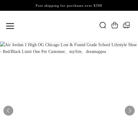
Free shipping for purchases over $398