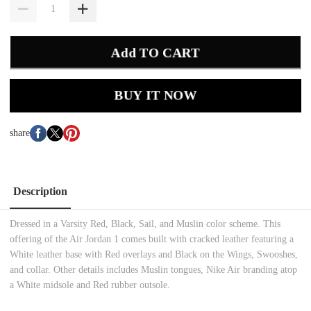
Add TO CART
BUY IT NOW
share
Description
Dressed in a Varsity Red, Black, Sail, and Muslin color scheme. This
offering of the Air Jordan 1 comes built with cracked leather featuring a
White leather base with Red overlays and Black on the Wings, Swooshes,
and collar. Other details includes Muslin tongues, Nike Air branding atop
a White midsole and Red rubber outsole.