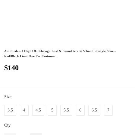
Air Jordan 1 High OG Chicago Lost & Found Grade School Lifestyle Shoe -
Red/Black Limit One Per Customer
$140
Size
3.5
4
4.5
5
5.5
6
6.5
7
Qty