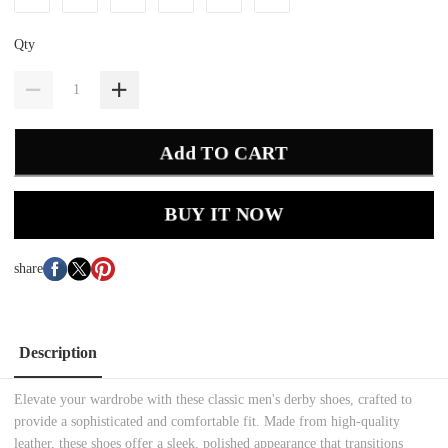
Qty
Add TO CART
BUY IT NOW
share
Description
Elevate your wardrobe with these classic men's derby shoes, crafted to
provide a sophisticated and comfortable fit. Made from high-quality
leather, these shoes offer a sleek, polished appearance that transitions