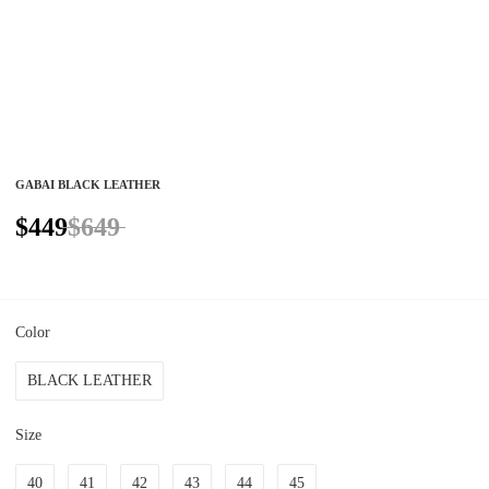
GABAI BLACK LEATHER
$449
$649
Color
BLACK LEATHER
Size
40
41
42
43
44
45