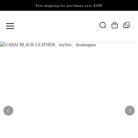
Free shipping for purchases over $398