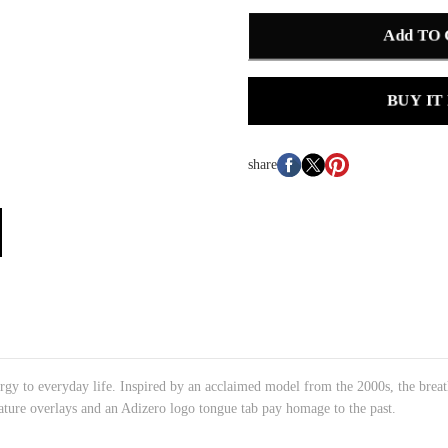
Add TO
BUY IT
share
gy to everyday life. Inspired by an acclaimed model from the 2000s, the breath
ature overlays and an Adizero logo tongue tab pay homage to the past.