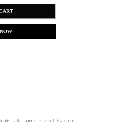
 CART
 NOW
able textile upper rides on soft Swirlfoam