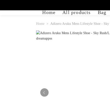
Home
All products
Bag
Home
Adizero Aruku Mens Lifestyle Shoe - Sky