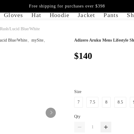
Free shipping for purchases over $398
Gloves
Hat
Hoodie
Jacket
Pants
Sh
 Rush/Lucid Blue/White
Adizero Aruku Mens Lifestyle S
$140
Size
7
7.5
8
8.5
Qty