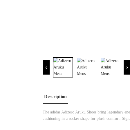
Description
The adidas Adizero Aruku Shoes bring legendary ener
cushioning in a rocker shape for plush comfort. Sign