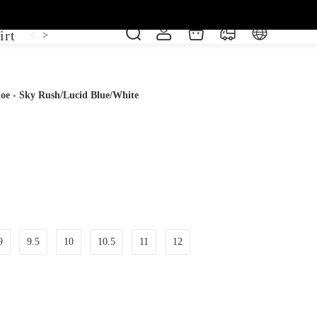
irt
Shoe
Short Sleeve
Vest
<
>
hoe - Sky Rush/Lucid Blue/White
9
9.5
10
10.5
11
12