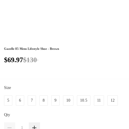
Gazelle 85 Mens Lifestyle Shoe - Brown
$69.97
$130
Size
5
6
7
8
9
10
10.5
11
12
Qty