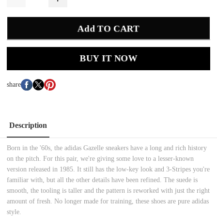
Add TO CART
BUY IT NOW
share
Description
Born in the '60s, the adidas Gazelle sneakers have a long and rich history
on the pitch. For this pair, we're giving some love to a lesser-known
version released in 1985. It still has the low-key look and 3-Stripes you're
familiar with, but all the other details have been refined. The suede is
smooth, the tooling is taller and the pattern is reworked with just the right
amount of fresh. No longer made for training, these shoes are pure adidas
style.