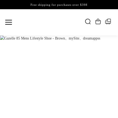
Free shipping for purchases over $398